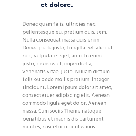
et dolore.
Donec quam felis, ultricies nec,
pellentesque eu, pretium quis, sem.
Nulla consequat massa quis enim.
Donec pede justo, fringilla vel, aliquet
nec, vulputate eget, arcu. In enim
justo, rhoncus ut, imperdiet a,
venenatis vitae, justo. Nullam dictum
felis eu pede mollis pretium. Integer
tincidunt. Lorem ipsum dolor sit amet,
consectetuer adipiscing elit. Aenean
commodo ligula eget dolor. Aenean
massa. Cum sociis Theme natoque
penatibus et magnis dis parturient
montes, nascetur ridiculus mus.