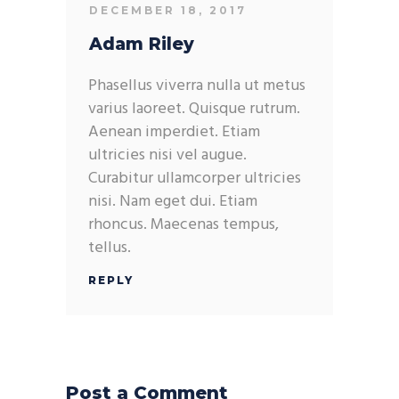
DECEMBER 18, 2017
Adam Riley
Phasellus viverra nulla ut metus
varius laoreet. Quisque rutrum.
Aenean imperdiet. Etiam
ultricies nisi vel augue.
Curabitur ullamcorper ultricies
nisi. Nam eget dui. Etiam
rhoncus. Maecenas tempus,
tellus.
REPLY
Post a Comment