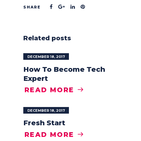
Related posts
DECEMBER 18, 2017
How To Become Tech
Expert
READ MORE
DECEMBER 18, 2017
Fresh Start
READ MORE