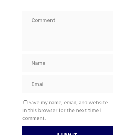
Save my name, email, and website
in this browser for the next time I
comment.