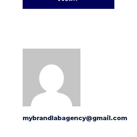
mybrandlabagency@gmail.com