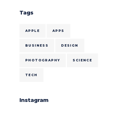
Tags
APPLE
APPS
BUSINESS
DESIGN
PHOTOGRAPHY
SCIENCE
TECH
Instagram