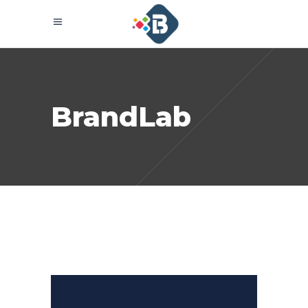
BrandLab