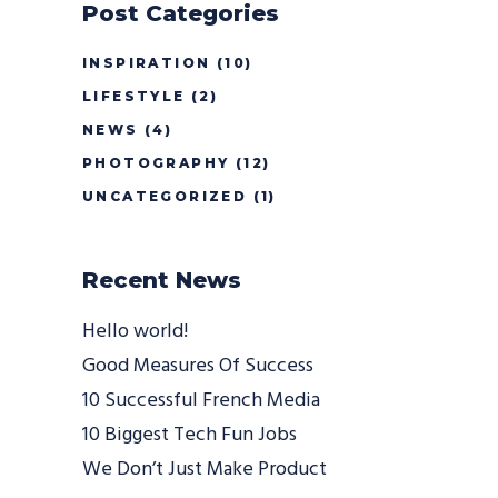
Post Categories
INSPIRATION
(10)
LIFESTYLE
(2)
NEWS
(4)
PHOTOGRAPHY
(12)
UNCATEGORIZED
(1)
Recent News
Hello world!
Good Measures Of Success
10 Successful French Media
10 Biggest Tech Fun Jobs
We Don’t Just Make Product