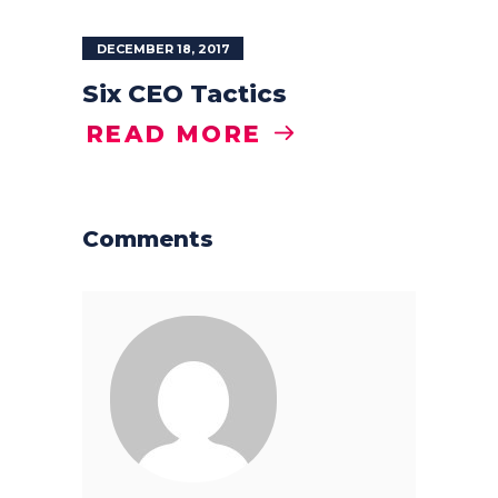
DECEMBER 18, 2017
Six CEO Tactics
READ MORE
Comments