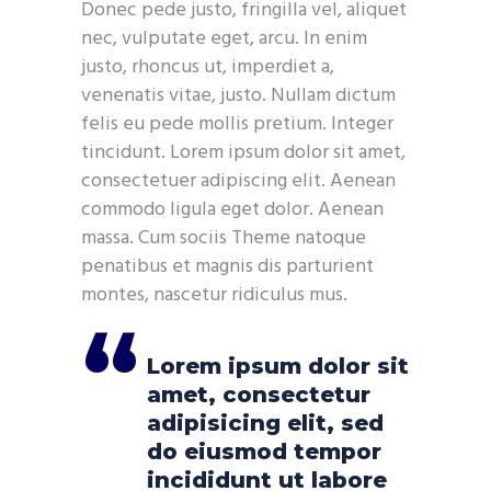
Donec pede justo, fringilla vel, aliquet
nec, vulputate eget, arcu. In enim
justo, rhoncus ut, imperdiet a,
venenatis vitae, justo. Nullam dictum
felis eu pede mollis pretium. Integer
tincidunt. Lorem ipsum dolor sit amet,
consectetuer adipiscing elit. Aenean
commodo ligula eget dolor. Aenean
massa. Cum sociis Theme natoque
penatibus et magnis dis parturient
montes, nascetur ridiculus mus.
Lorem ipsum dolor sit
amet, consectetur
adipisicing elit, sed
do eiusmod tempor
incididunt ut labore