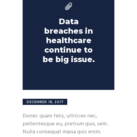
Data
breaches in
healthcare
continue to
be big issue.
DECEMBER 18, 2017
Donec quam felis, ultricies nec,
pellentesque eu, pretium quis, sem.
Nulla consequat massa quis enim.