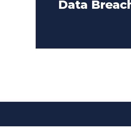
Data Breach