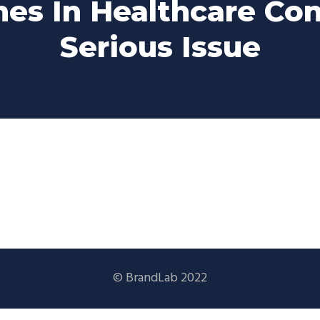
es In Healthcare Co
Serious Issue
© BrandLab 2022