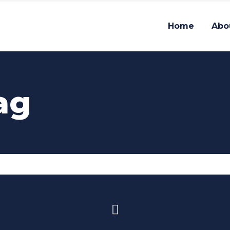
Home
Abo
ag