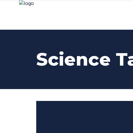
Science T