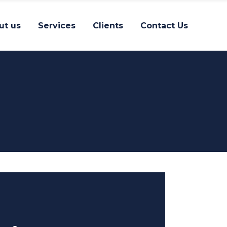
ut us
Services
Clients
Contact Us