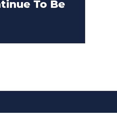
ntinue To Be