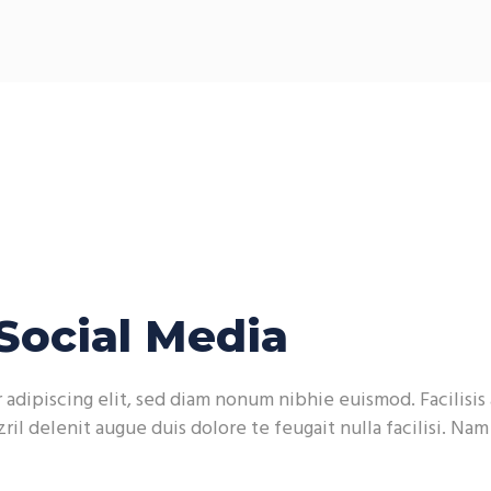
Social Media
adipiscing elit, sed diam nonum nibhie euismod. Facilisis 
ril delenit augue duis dolore te feugait nulla facilisi. Na