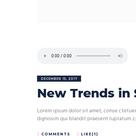
DECEMBER 15, 2017
New Trends in 
Lorem ipsum dolor sit amet, conse ctetuer 
dignissim qui blandit praesent luptatum zz
LIKE(1)
COMMENTS