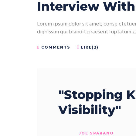
Interview Wit
Lorem ipsum dolor sit amet, conse ctetuer 
dignissim qui blandit praesent luptatum zz
LIKE(2)
COMMENTS
"Stopping K
Visibility"
JOE SPARANO