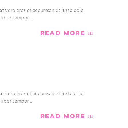
at vero eros et accumsan et iusto odio
m liber tempor
READ MORE
at vero eros et accumsan et iusto odio
m liber tempor
READ MORE