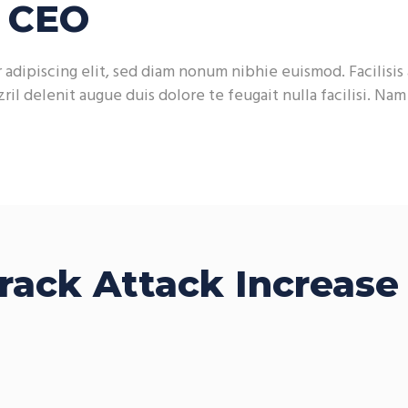
h CEO
adipiscing elit, sed diam nonum nibhie euismod. Facilisis 
ril delenit augue duis dolore te feugait nulla facilisi. Na
rack Attack Increase