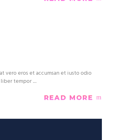
at vero eros et accumsan et iusto odio
m liber tempor
READ MORE