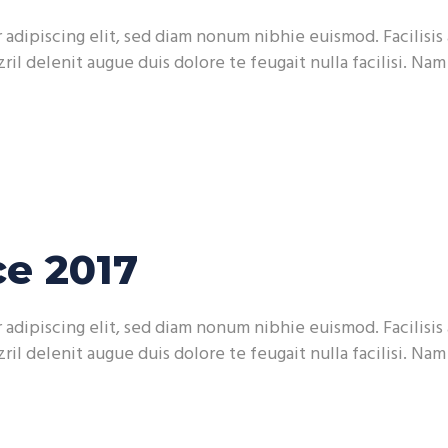
adipiscing elit, sed diam nonum nibhie euismod. Facilisis 
ril delenit augue duis dolore te feugait nulla facilisi. Na
e 2017
adipiscing elit, sed diam nonum nibhie euismod. Facilisis 
ril delenit augue duis dolore te feugait nulla facilisi. Na