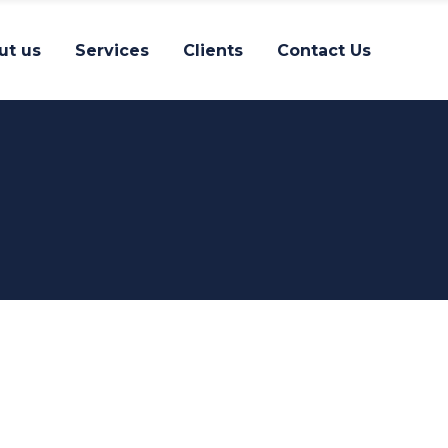
ut us
Services
Clients
Contact Us