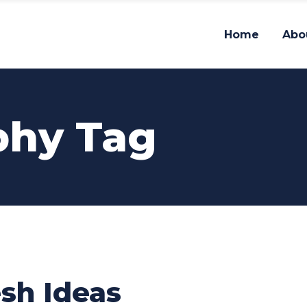
Home
Abo
phy Tag
sh Ideas