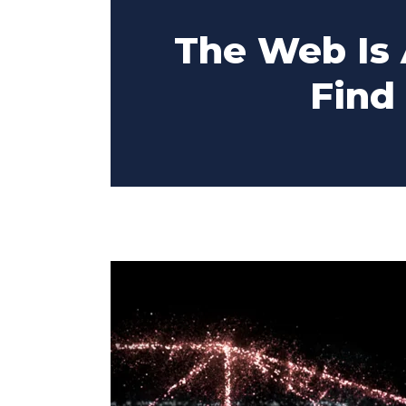
The Web Is
Find