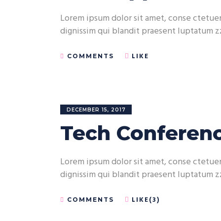
Lorem ipsum dolor sit amet, conse ctetuer 
dignissim qui blandit praesent luptatum zz
LIKE
COMMENTS
DECEMBER 15, 2017
Tech Conferenc
Lorem ipsum dolor sit amet, conse ctetuer 
dignissim qui blandit praesent luptatum zz
LIKE(3)
COMMENTS