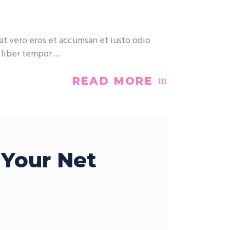
at vero eros et accumsan et iusto odio
m liber tempor
READ MORE
 Your Net