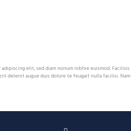
adipiscing elit, sed diam nonum nibhie euismod. Facilisis 
ril delenit augue duis dolore te feugait nulla facilisi. Na