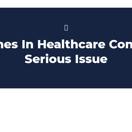
es In Healthcare Co
Serious Issue