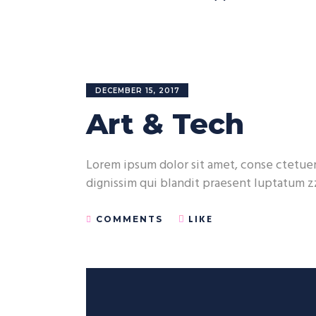
DECEMBER 15, 2017
Art & Tech
Lorem ipsum dolor sit amet, conse ctetuer 
dignissim qui blandit praesent luptatum zz
LIKE
COMMENTS