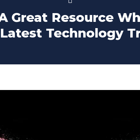
 A Great Resource Wh
 Latest Technology T