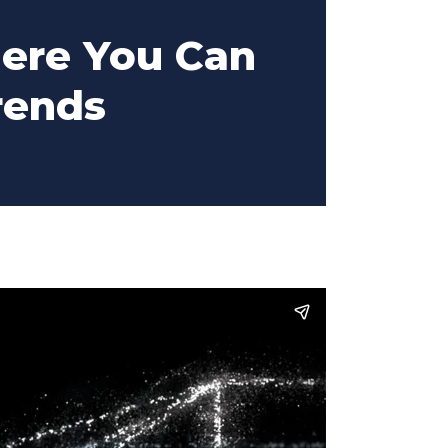
ere You Can
rends