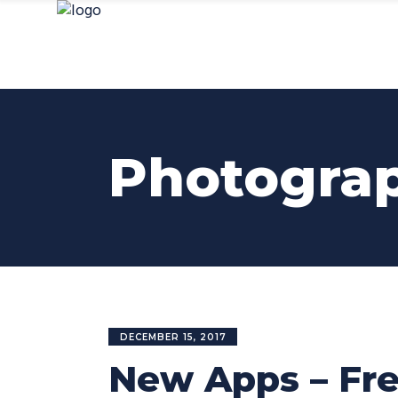
Photogra
DECEMBER 15, 2017
New Apps – Fre