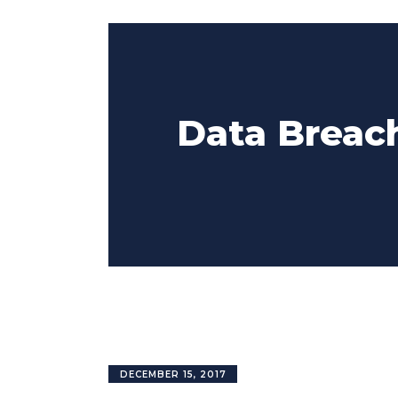
Data Breach
DECEMBER 15, 2017