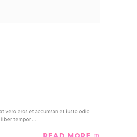
at vero eros et accumsan et iusto odio
m liber tempor
READ MORE