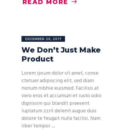
READ MORE
DECEMBER 20, 2017
We Don’t Just Make
Product
Lorem ipsum dolor sit amet, conse
ctetuer adipiscing elit, sed diam
nonum nibhie euismod. Facilisis at
vero eros et accumsan et iusto odio
dignissim qui blandit praesent
luptatum zzril delenit augue duis
dolore te feugait nulla facilisi. Nam
liber tempor