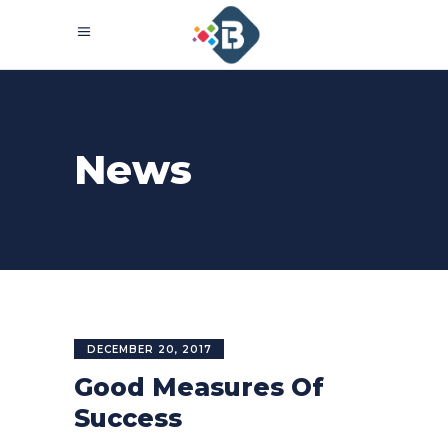
News
DECEMBER 20, 2017
Good Measures Of
Success