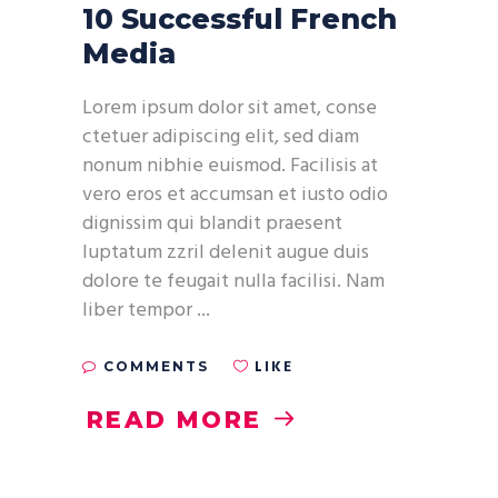
10 Successful French
Media
Lorem ipsum dolor sit amet, conse
ctetuer adipiscing elit, sed diam
nonum nibhie euismod. Facilisis at
vero eros et accumsan et iusto odio
dignissim qui blandit praesent
luptatum zzril delenit augue duis
dolore te feugait nulla facilisi. Nam
liber tempor
LIKE
COMMENTS
READ MORE