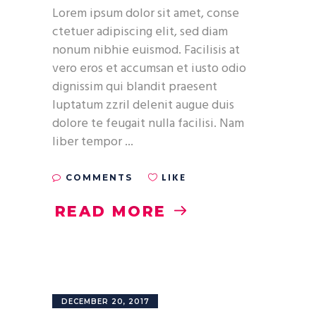
Lorem ipsum dolor sit amet, conse
ctetuer adipiscing elit, sed diam
nonum nibhie euismod. Facilisis at
vero eros et accumsan et iusto odio
dignissim qui blandit praesent
luptatum zzril delenit augue duis
dolore te feugait nulla facilisi. Nam
liber tempor
LIKE
COMMENTS
READ MORE
DECEMBER 20, 2017