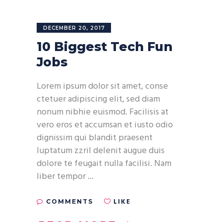
DECEMBER 20, 2017
10 Biggest Tech Fun
Jobs
Lorem ipsum dolor sit amet, conse
ctetuer adipiscing elit, sed diam
nonum nibhie euismod. Facilisis at
vero eros et accumsan et iusto odio
dignissim qui blandit praesent
luptatum zzril delenit augue duis
dolore te feugait nulla facilisi. Nam
liber tempor
LIKE
COMMENTS