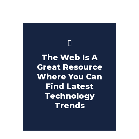
The Web Is A
Great Resource
Where You Can
Find Latest
Technology
Trends