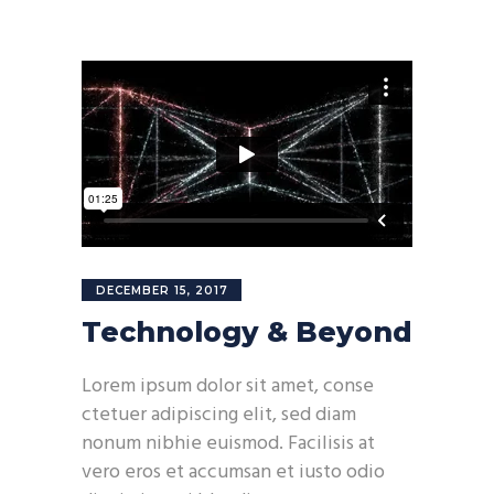
DECEMBER 15, 2017
Technology & Beyond
Lorem ipsum dolor sit amet, conse
ctetuer adipiscing elit, sed diam
nonum nibhie euismod. Facilisis at
vero eros et accumsan et iusto odio