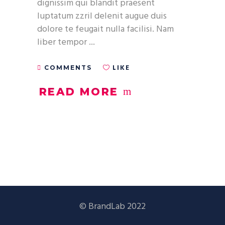
dignissim qui blandit praesent
luptatum zzril delenit augue duis
dolore te feugait nulla facilisi. Nam
liber tempor
LIKE
COMMENTS
READ MORE
© BrandLab 2022