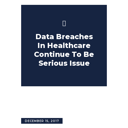
Data Breaches
In Healthcare
Continue To Be
Serious Issue
DECEMBER 15, 2017