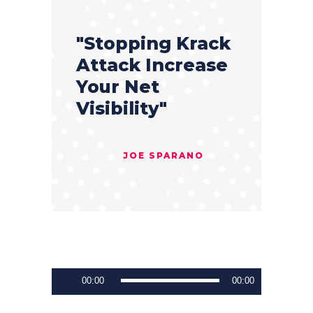
"Stopping Krack
Attack Increase
Your Net
Visibility"
JOE SPARANO
Audio
00:00
00:00
Player