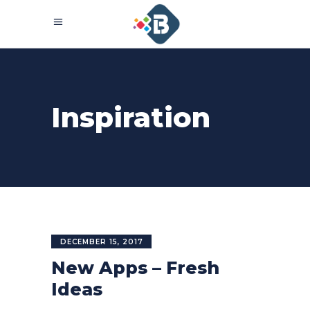
Inspiration
DECEMBER 15, 2017
New Apps – Fresh
Ideas