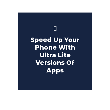
Speed Up Your
Phone With
Ultra Lite
Versions Of
Apps