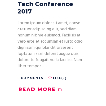
Tech Conference
2017
Lorem ipsum dolor sit amet, conse
ctetuer adipiscing elit, sed diam
nonum nibhie euismod. Facilisis at
vero eros et accumsan et iusto odio
dignissim qui blandit praesent
luptatum zzril delenit augue duis
dolore te feugait nulla facilisi. Nam
liber tempor
LIKE(3)
COMMENTS
READ MORE