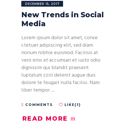
DECEMBER 15, 2017
New Trends in Social
Media
Lorem ipsum dolor sit amet, conse
ctetuer adipiscing elit, sed diam
nonum nibhie euismod. Facilisis at
vero eros et accumsan et iusto odio
dignissim qui blandit praesent
luptatum zzril delenit augue duis
dolore te feugait nulla facilisi. Nam
liber tempor
LIKE(1)
COMMENTS
READ MORE