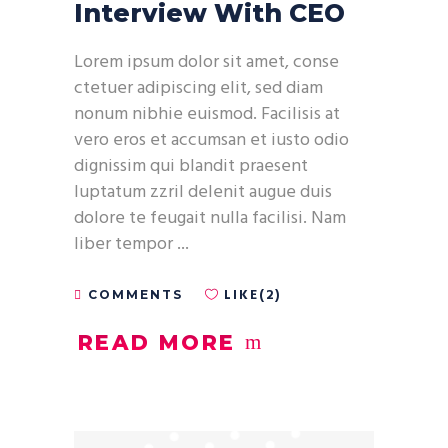
Interview With CEO
Lorem ipsum dolor sit amet, conse
ctetuer adipiscing elit, sed diam
nonum nibhie euismod. Facilisis at
vero eros et accumsan et iusto odio
dignissim qui blandit praesent
luptatum zzril delenit augue duis
dolore te feugait nulla facilisi. Nam
liber tempor
LIKE(2)
COMMENTS
READ MORE