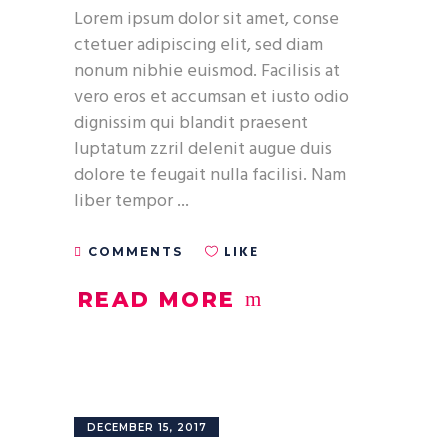
Lorem ipsum dolor sit amet, conse
ctetuer adipiscing elit, sed diam
nonum nibhie euismod. Facilisis at
vero eros et accumsan et iusto odio
dignissim qui blandit praesent
luptatum zzril delenit augue duis
dolore te feugait nulla facilisi. Nam
liber tempor
LIKE
COMMENTS
READ MORE
DECEMBER 15, 2017