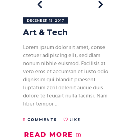
DECEMBER 15, 2017
Art & Tech
Lorem ipsum dolor sit amet, conse
ctetuer adipiscing elit, sed diam
nonum nibhie euismod. Facilisis at
vero eros et accumsan et iusto odio
dignissim qui blandit praesent
luptatum zzril delenit augue duis
dolore te feugait nulla facilisi. Nam
liber tempor
LIKE
COMMENTS
READ MORE