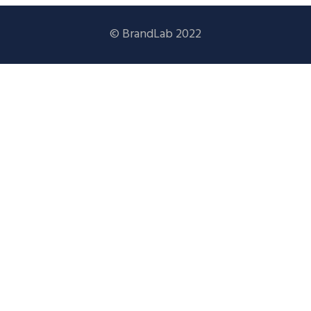
© BrandLab 2022