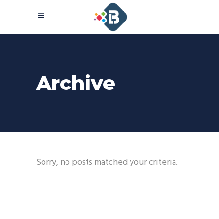
Archive
Sorry, no posts matched your criteria.