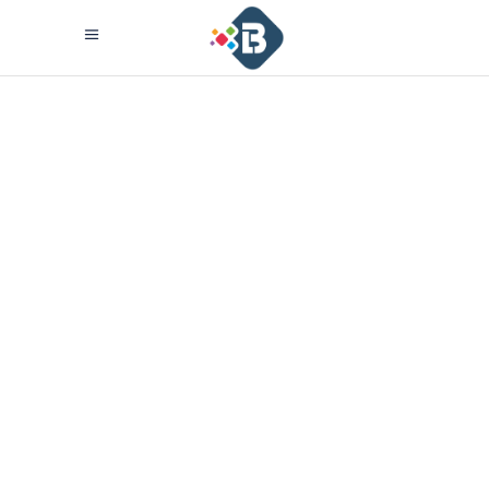
New Product.
Soon.
Lorem ipsum dolor sit amet,
consectetuer adipiscing elit
aenean commodo ligula eget
dolor aenean massa cum sociis
theme