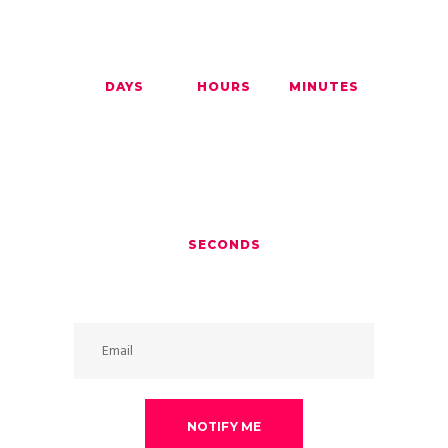
00
00
00
DAYS
HOURS
MINUTES
00
SECONDS